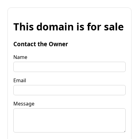
This domain is for sale
Contact the Owner
Name
Email
Message