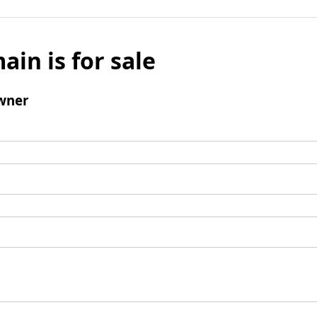
ain is for sale
wner