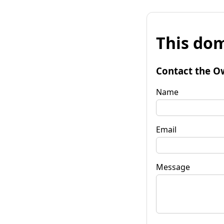
This dom
Contact the O
Name
Email
Message