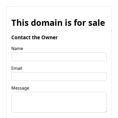
This domain is for sale
Contact the Owner
Name
Email
Message