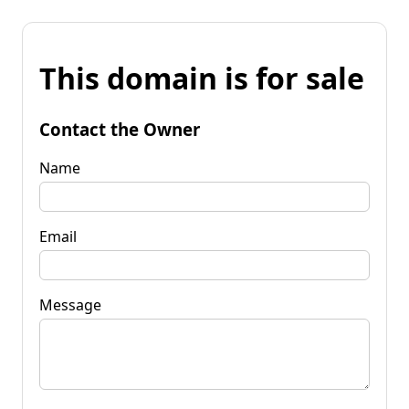
This domain is for sale
Contact the Owner
Name
Email
Message