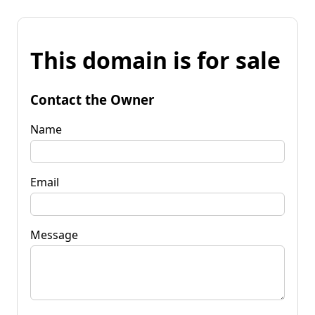
This domain is for sale
Contact the Owner
Name
Email
Message