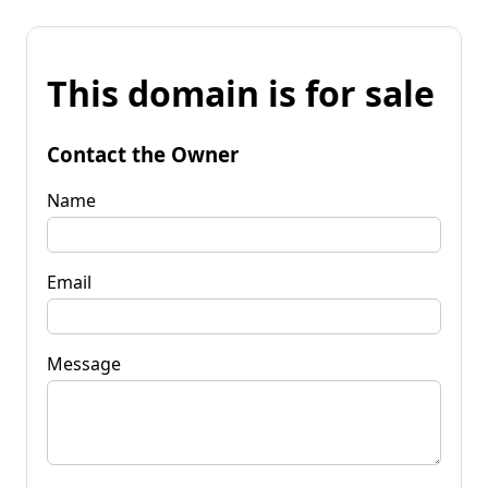
This domain is for sale
Contact the Owner
Name
Email
Message